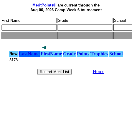
MeritPoints©
are current through the
Aug 06, 2026 Camp Week 6 tournament
First Name
Grade
School
LastName
FirstName
Grade
Points
Trophies
School
Row
3178
Home