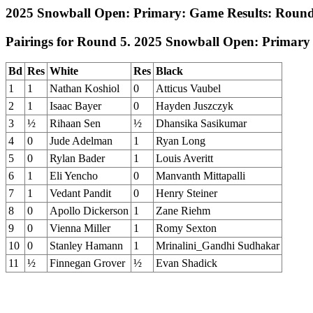
2025 Snowball Open: Primary: Game Results: Round
Pairings for Round 5. 2025 Snowball Open: Primary
Bd
Res
White
Res
Black
1
1
Nathan Koshiol
0
Atticus Vaubel
2
1
Isaac Bayer
0
Hayden Juszczyk
3
½
Rihaan Sen
½
Dhansika Sasikumar
4
0
Jude Adelman
1
Ryan Long
5
0
Rylan Bader
1
Louis Averitt
6
1
Eli Yencho
0
Manvanth Mittapalli
7
1
Vedant Pandit
0
Henry Steiner
8
0
Apollo Dickerson
1
Zane Riehm
9
0
Vienna Miller
1
Romy Sexton
10
0
Stanley Hamann
1
Mrinalini_Gandhi Sudhakar
11
½
Finnegan Grover
½
Evan Shadick