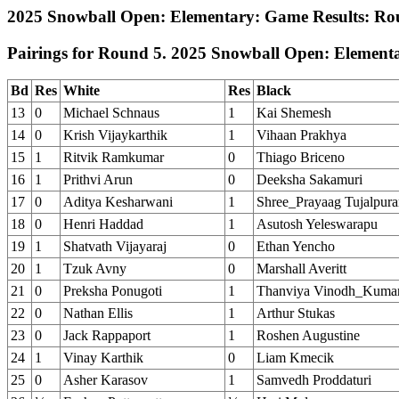
2025 Snowball Open: Elementary: Game Results: Ro
Pairings for Round 5. 2025 Snowball Open: Element
Bd
Res
White
Res
Black
13
0
Michael Schnaus
1
Kai Shemesh
14
0
Krish Vijaykarthik
1
Vihaan Prakhya
15
1
Ritvik Ramkumar
0
Thiago Briceno
16
1
Prithvi Arun
0
Deeksha Sakamuri
17
0
Aditya Kesharwani
1
Shree_Prayaag Tujalpur
18
0
Henri Haddad
1
Asutosh Yeleswarapu
19
1
Shatvath Vijayaraj
0
Ethan Yencho
20
1
Tzuk Avny
0
Marshall Averitt
21
0
Preksha Ponugoti
1
Thanviya Vinodh_Kuma
22
0
Nathan Ellis
1
Arthur Stukas
23
0
Jack Rappaport
1
Roshen Augustine
24
1
Vinay Karthik
0
Liam Kmecik
25
0
Asher Karasov
1
Samvedh Proddaturi