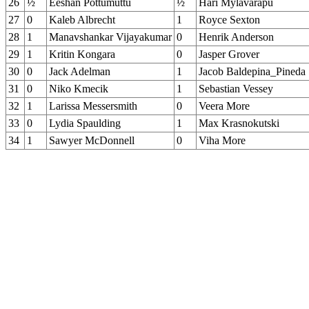
26
½
Eeshan Pottumuttu
½
Hari Mylavarapu
27
0
Kaleb Albrecht
1
Royce Sexton
28
1
Manavshankar Vijayakumar
0
Henrik Anderson
29
1
Kritin Kongara
0
Jasper Grover
30
0
Jack Adelman
1
Jacob Baldepina_Pineda
31
0
Niko Kmecik
1
Sebastian Vessey
32
1
Larissa Messersmith
0
Veera More
33
0
Lydia Spaulding
1
Max Krasnokutski
34
1
Sawyer McDonnell
0
Viha More