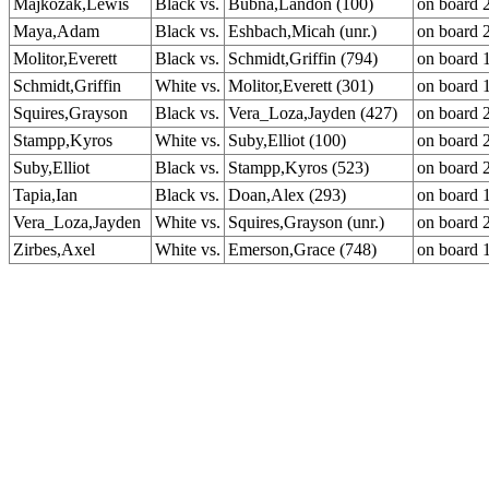
Majkozak,Lewis
Black vs.
Bubna,Landon (100)
on board 
Maya,Adam
Black vs.
Eshbach,Micah (unr.)
on board 
Molitor,Everett
Black vs.
Schmidt,Griffin (794)
on board 
Schmidt,Griffin
White vs.
Molitor,Everett (301)
on board 
Squires,Grayson
Black vs.
Vera_Loza,Jayden (427)
on board 
Stampp,Kyros
White vs.
Suby,Elliot (100)
on board 
Suby,Elliot
Black vs.
Stampp,Kyros (523)
on board 
Tapia,Ian
Black vs.
Doan,Alex (293)
on board 
Vera_Loza,Jayden
White vs.
Squires,Grayson (unr.)
on board 
Zirbes,Axel
White vs.
Emerson,Grace (748)
on board 