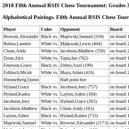
2018 Fifth Annual RSIS Chess Tournament: Grades 3-
Alphabetical Pairings. Fifth Annual RSIS Chess Tou
Player
Color
Opponent
Board
Browne,Alexander
Black vs.
Majewski,Samuel (318)
on board 
Bubna,Landon
White vs.
Majkozak,Lewis (464)
on board 
Chase,Andy
White vs.
Jacobson,Matthew (550)
on board 
Doan,Alex
White vs.
Tapia,Ian (762)
on board 
Emerson,Grace
Black vs.
Zirbes,Axel (199)
on board 
Eshbach,Micah
White vs.
Maya,Adam (416)
on board 
Himmelberg,Quinn
Half point bye
Hyland,Grace
Black vs.
Jacobson,Joey (757)
on board 
Hyland,Kaden
White vs.
Layton,Aiden (184)
on board 
Jacobson,Joey
White vs.
Hyland,Grace (263)
on board 
Jacobson,Matthew
Black vs.
Chase,Andy (163)
on board 
Layton,Aiden
Black vs.
Hyland,Kaden (733)
on board 
Majewski,Samuel
White vs.
Browne,Alexander (1173)
on board 