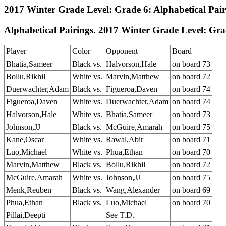
2017 Winter Grade Level: Grade 6: Alphabetical Pai
Alphabetical Pairings. 2017 Winter Grade Level: Gra
Player
Color
Opponent
Board
Bhatia,Sameer
Black vs.
Halvorson,Hale
on board 73
Bollu,Rikhil
White vs.
Marvin,Matthew
on board 72
Duerwachter,Adam
Black vs.
Figueroa,Daven
on board 74
Figueroa,Daven
White vs.
Duerwachter,Adam
on board 74
Halvorson,Hale
White vs.
Bhatia,Sameer
on board 73
Johnson,JJ
Black vs.
McGuire,Amarah
on board 75
Kane,Oscar
White vs.
Rawal,Abir
on board 71
Luo,Michael
White vs.
Phua,Ethan
on board 70
Marvin,Matthew
Black vs.
Bollu,Rikhil
on board 72
McGuire,Amarah
White vs.
Johnson,JJ
on board 75
Menk,Reuben
Black vs.
Wang,Alexander
on board 69
Phua,Ethan
Black vs.
Luo,Michael
on board 70
Pillai,Deepti
See T.D.