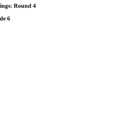
rings: Round 4
de 6