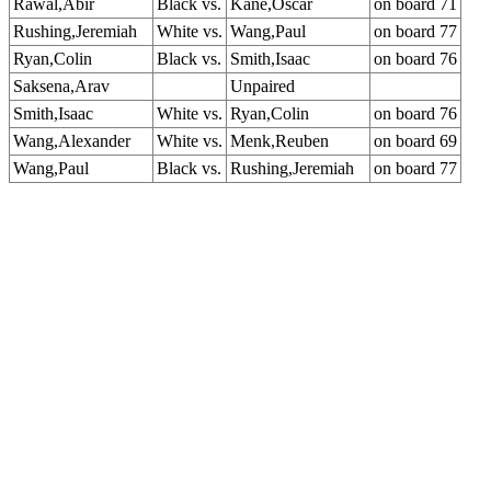
Rawal,Abir
Black vs.
Kane,Oscar
on board 71
Rushing,Jeremiah
White vs.
Wang,Paul
on board 77
Ryan,Colin
Black vs.
Smith,Isaac
on board 76
Saksena,Arav
Unpaired
Smith,Isaac
White vs.
Ryan,Colin
on board 76
Wang,Alexander
White vs.
Menk,Reuben
on board 69
Wang,Paul
Black vs.
Rushing,Jeremiah
on board 77