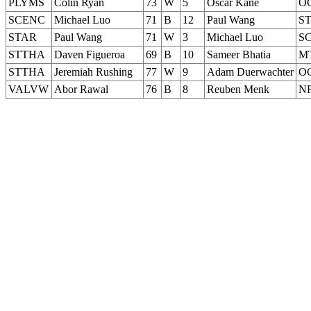
PLYMS
Colin Ryan
73
W
5
Oscar Kane
O
SCENC
Michael Luo
71
B
12
Paul Wang
S
STAR
Paul Wang
71
W
3
Michael Luo
S
STTHA
Daven Figueroa
69
B
10
Sameer Bhatia
M
STTHA
Jeremiah Rushing
77
W
9
Adam Duerwachter
O
VALVW
Abor Rawal
76
B
8
Reuben Menk
N