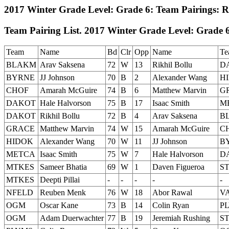
2017 Winter Grade Level: Grade 6: Team Pairings: 
Team Pairing List. 2017 Winter Grade Level: Grade 6
Team
Name
Bd
Clr
Opp
Name
Te
BLAKM
Arav Saksena
72
W
13
Rikhil Bollu
D
BYRNE
JJ Johnson
70
B
2
Alexander Wang
H
CHOF
Amarah McGuire
74
B
6
Matthew Marvin
G
DAKOT
Hale Halvorson
75
B
17
Isaac Smith
M
DAKOT
Rikhil Bollu
72
B
4
Arav Saksena
B
GRACE
Matthew Marvin
74
W
15
Amarah McGuire
C
HIDOK
Alexander Wang
70
W
11
JJ Johnson
B
METCA
Isaac Smith
75
W
7
Hale Halvorson
D
MTKES
Sameer Bhatia
69
W
1
Daven Figueroa
S
MTKES
Deepti Pillai
-
-
-
-
-
NFELD
Reuben Menk
76
W
18
Abor Rawal
V
OGM
Oscar Kane
73
B
14
Colin Ryan
P
OGM
Adam Duerwachter
77
B
19
Jeremiah Rushing
S