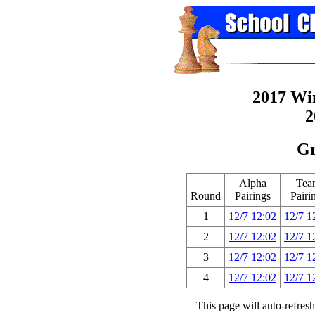
2017 Wi
2
Gr
Alpha
Tea
Round
Pairings
Pairi
1
12/7 12:02
12/7 1
2
12/7 12:02
12/7 1
3
12/7 12:02
12/7 1
4
12/7 12:02
12/7 1
This page will auto-refres