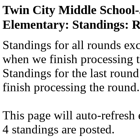
Twin City Middle School
Elementary: Standings: 
Standings for all rounds exc
when we finish processing 
Standings for the last round
finish processing the round.
This page will auto-refresh
4 standings are posted.