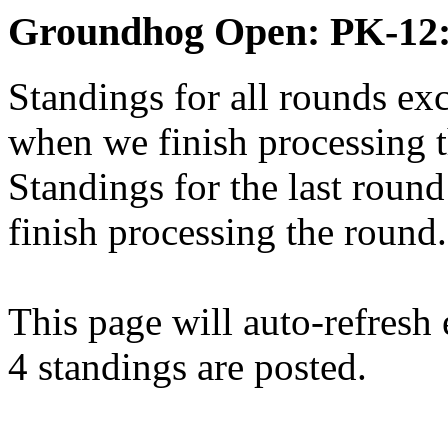
Groundhog Open: PK-12:
Standings for all rounds exc
when we finish processing 
Standings for the last round
finish processing the round.
This page will auto-refresh
4 standings are posted.