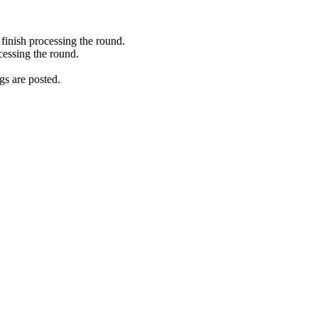
finish processing the round.
cessing the round.
gs are posted.