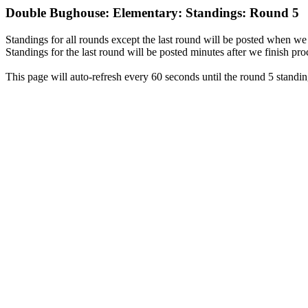
Double Bughouse: Elementary: Standings: Round 5
Standings for all rounds except the last round will be posted when we 
Standings for the last round will be posted minutes after we finish pro
This page will auto-refresh every 60 seconds until the round 5 standin