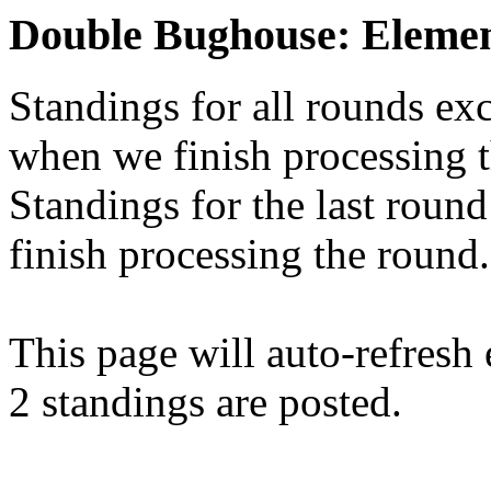
Double Bughouse: Elemen
Standings for all rounds exc
when we finish processing 
Standings for the last round
finish processing the round.
This page will auto-refresh
2 standings are posted.